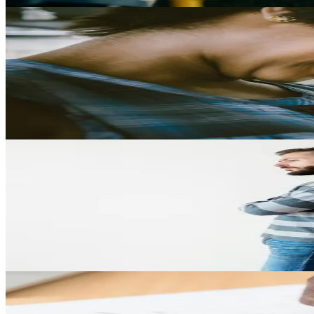
Child Support
Child Support in Texas: What Parents Need to Know
Explore how child support is calculated in Texas, what obligations p
Play Video
Divorce
Infidelity and Divorce: How Cheating Can Affect Your Ca
Learn how infidelity may influence divorce proceedings in Texas and wh
Play Video
Property Division