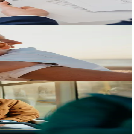
 law.
ren.
y factor.