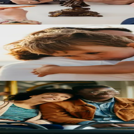
oceedings and what families should know when navigating Texas family
d how parents can prepare for custody decisions that affect their child
t courts look for, and why the number of years together is not the onl