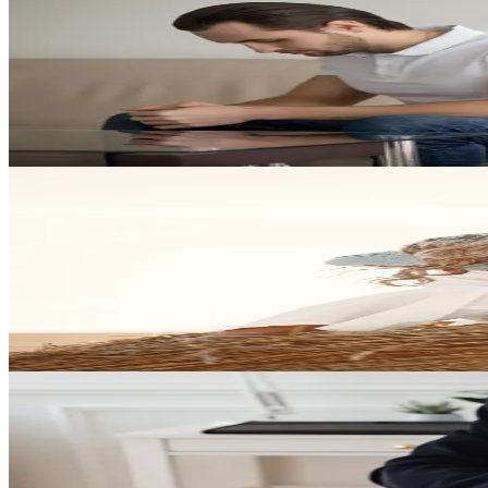
Family Law
Developing Your Game Plan for the Future
Explore how thoughtful planning and experienced counsel can help yo
Play Video
Divorce Strategy
Winners in Family Law: Building a Strong Legal Strategy
Discover what it takes to approach family law matters strategically an
Play Video
Divorce
Gender and Divorce: What Families Should Know