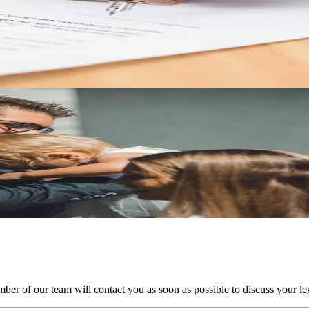
rests
e treated in a Texas divorce and what documentation can help protect y
Texas
in Texas and what parents should understand about 50/50 custody arran
ber of our team will contact you as soon as possible to discuss your leg