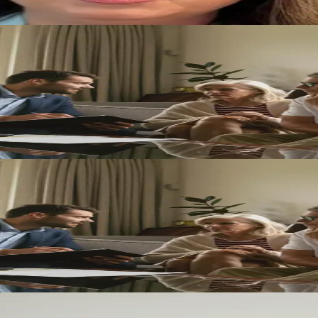
navigate major transitions with clarity, confidence, and care.
ique Case
w matters with compassion, clarity, and a strategy built around your sp