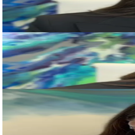
Protecting Generational Wealth in Divorce
Katie L. Lewis discusses working with family offices to help protect 
Play Video
Our Firm
Inside the Work Culture at Katie L. Lewis, P.C.
Katie L. Lewis shares what shapes the firm's culture and its approach
Play Video
Divorce Strategy
Why Looking in the Past Will Not Help Your Case
Katie L. Lewis explains why a forward-looking legal strategy is often