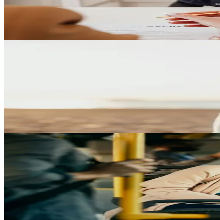
Understand how gender-related considerations may affect divorce pr
Play Video
Child Custody
Understanding Full Custody in Texas
Learn what full custody means in Texas, when it may be considered, an
Play Video
Common Law Marriage
The Truth About Common Law Marriage in Texas
Get clear answers about how common law marriage works in Texas, wha
Play Video