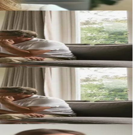
ecific circumstances.