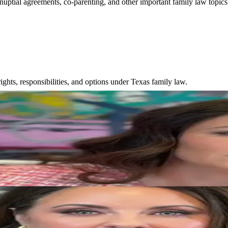
nuptial agreements, co-parenting, and other important family law topics
ghts, responsibilities, and options under Texas family law.
aw
sts when making decisions that affect families.