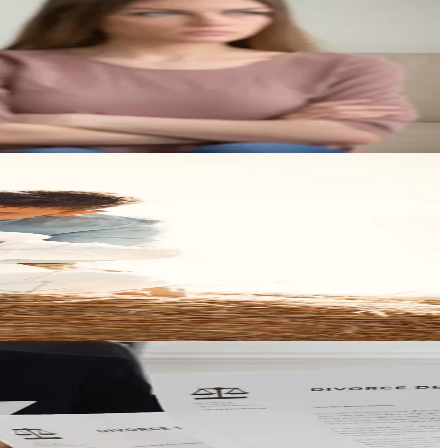
most.
ind you.