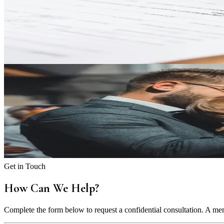
Bank Accounts in Divorce: Protecting Your Financial Inte
Understand how bank accounts, marital property, and separate funds ar
Play Video
Child Custody & Support
Shared Custody and Child Support: What 50/50 Means in 
Find out how shared parenting time and child support work together 
Play Video
Get in Touch
How Can We Help?
Complete the form below to request a confidential consultation. A mem