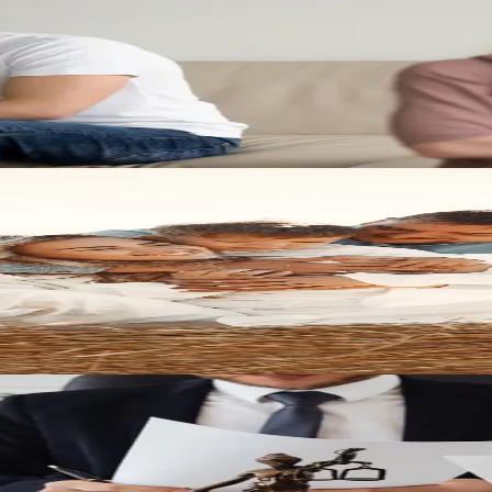
u prepare for important family law decisions and protect what matters 
d position yourself for a stronger outcome with the right legal team beh