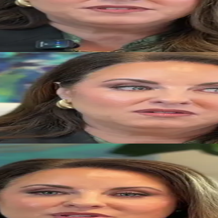
generational wealth during a divorce.
 to supporting both team members and clients.
 more productive than remaining focused on past conflict.