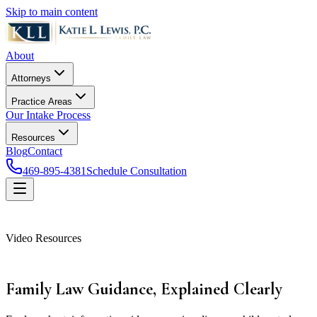
Skip to main content
About
Attorneys
Practice Areas
Our Intake Process
Resources
Blog
Contact
469-895-4381
Schedule Consultation
Video Resources
Family Law Guidance,
Explained Clearly