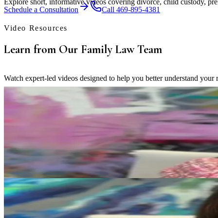
Explore short, informative videos covering divorce, child custody, pre
Schedule a Consultation
Call 469-895-4381
Video Resources
Learn from Our Family Law Team
Watch expert-led videos designed to help you better understand your ri
Child Custody
What "Best Interest of the Child" Means in Texas Family L
Erica Eslinger explains how Texas courts evaluate a child's best intere
Play Video
Property Division