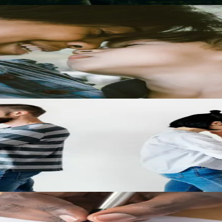
arents should expect, and how support decisions connect to custody arr
se
at steps to take if cheating is a factor in your marriage.