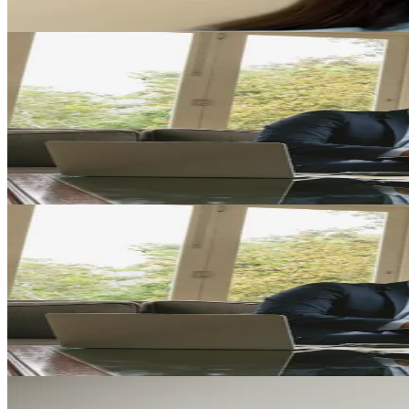
Play Video
Family Law
Empowering Families Through Holistic Legal Support
Katie L. Lewis shares how thoughtful legal guidance can help families 
Play Video
Family Law
Family Law with Heart: A Personal Approach to Your Un
Learn how personalized legal guidance can help you navigate family la
Play Video