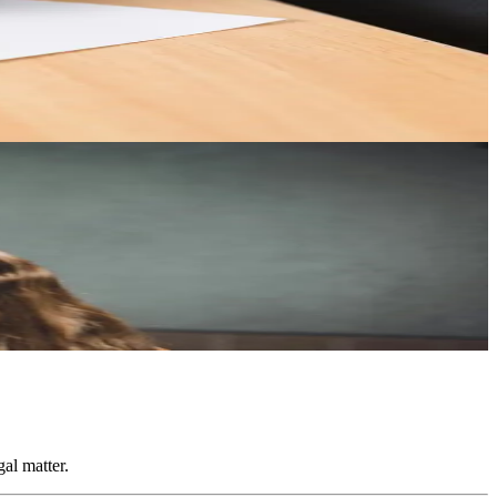
our interests.
gements.
al matter.