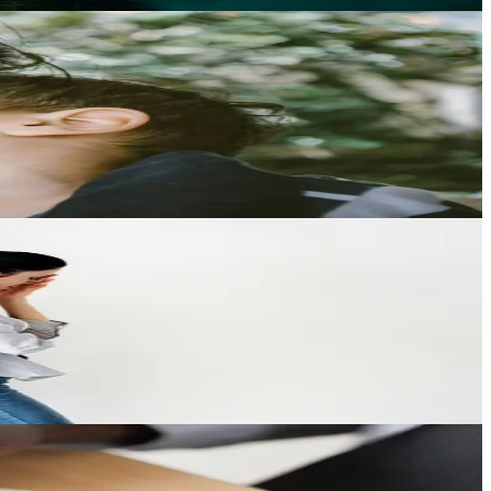
angements.