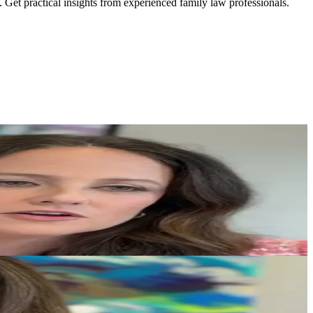
. Get practical insights from experienced family law professionals.