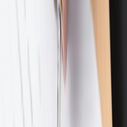
Subscribe
Contact
469-895-4381
10440 N. Central Expressway, Suite 1100
Dallas, Texas 75231
Schedule a Consultation
Practice Areas
Divorce
Collapse
Divorce
subpages
High Net Worth Divorce
Business Owner Divorce
Complex & Contested Divorce
Divorce Planning
Uncontested Divorce