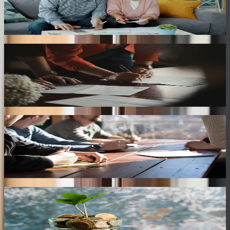
Community Property Division
Helping divide marital assets acquired during the marriage according
to Texas community property laws.
Separate Property Protection
Identifying and protecting separate property owned before marriage
or received through gifts and inheritance.
Business Asset Division
Evaluating business ownership, professional practices, and shared
investments during divorce proceedings.
Retirement & Investment Accounts