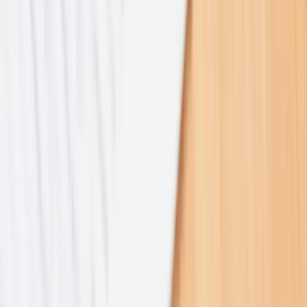
2021–2025
2021–2025