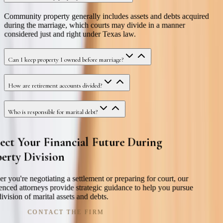
Community property generally includes assets and debts acquired
during the marriage, which courts may divide in a manner
considered just and right under Texas law.
Can I keep property I owned before marriage?
How are retirement accounts divided?
Who is responsible for marital debt?
ect Your Financial Future During
erty Division
r you're negotiating a settlement or preparing for court, our
enced attorneys provide strategic guidance to help you pursue
division of marital assets and debts.
CONTACT THE FIRM