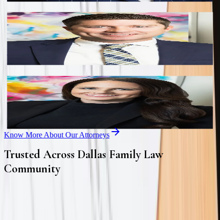
Andrew S. Kerns
Partner
Board Certified in Family Law by the Texas Board of Legal
Specialization.
Erica A. Eslinger
Partner
Board Certified in Family Law by the Texas Board of Legal
Specialization.
Know More About Our Attorneys
Trusted Across Dallas Family Law
Community