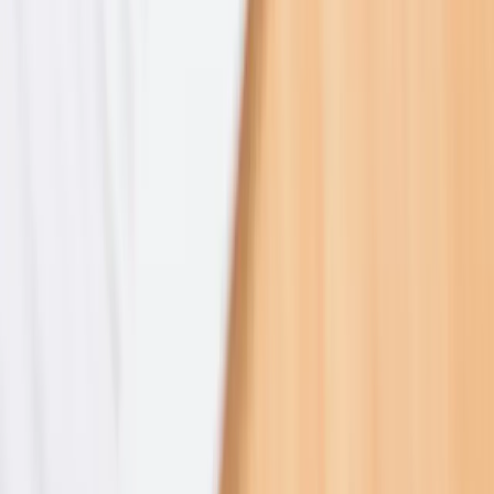
2023–2025
2021–2025