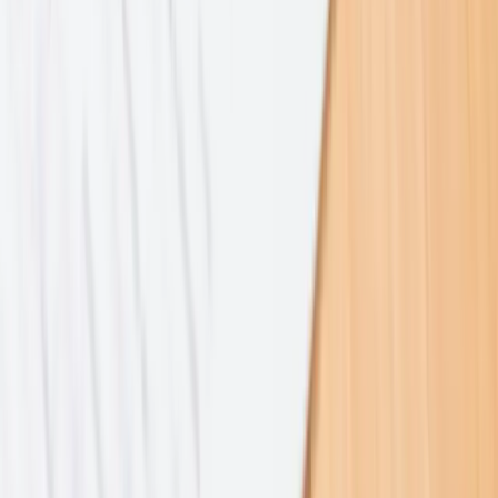
2023–2025