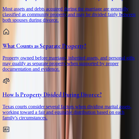
Most assets and debts acquired during the marriage are generally
classified as community property and may be divided fairly between
both spouses during divorce.
What Counts as Separate Property?
Property owned before marriage, inherited assets, and personal gifts
may qualify as separate property when supported by proper
documentation and evidence.
How Is Property Divided During Divorce?
Texas courts consider several factors when dividing marital assets,
working toward a fair and equitable distribution based on each
family's circumstances.