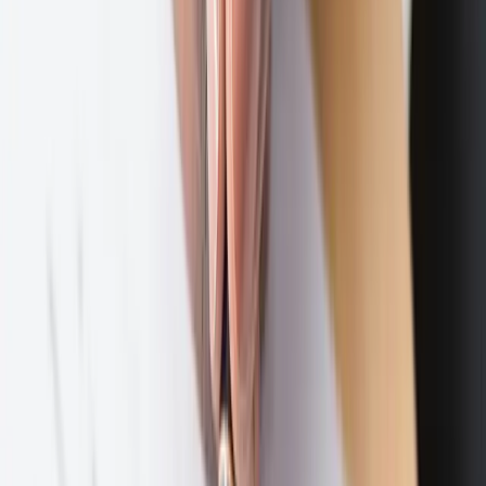
Family Law
Expand
Family Law
subpages
Prenuptial & Postnuptial Agreements
Adoptions
LGBTQ
Family Law Modifications
Contact
469-895-4381
10440 N. Central Expressway, Suite 1100
Dallas, Texas 75231
Schedule a Consultation
Subscribe to our newsletter
The Latest with Lewis — monthly since 2021
Full name
Email address