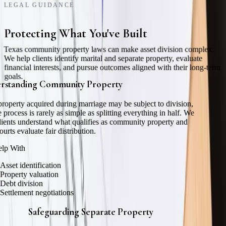
LEGAL GUIDANCE
Protecting What You've Built
Texas community property laws can make asset division complex.
We help clients identify marital and separate property, evaluate
financial interests, and pursue outcomes aligned with their long-term
goals.
rstanding Community Property
roperty acquired during marriage may be subject to division,
e process is rarely as simple as splitting everything in half. We
lients understand what qualifies as community property and
urts evaluate fair distribution.
lp With
Asset identification
Property valuation
Debt division
Settlement negotiations
Safeguarding Separate Property