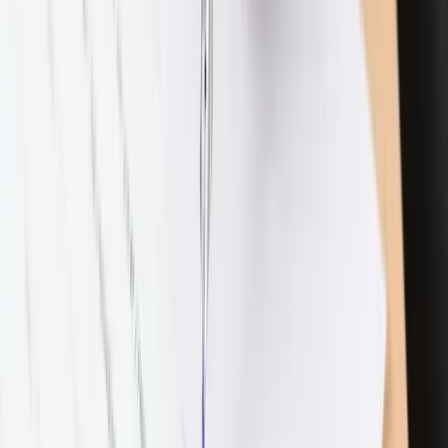
Spousal Support
Property Division
Custody & Support
Expand
Custody & Support
subpages
Family Law
Expand
Family Law
subpages
Prenuptial & Postnuptial Agreements
Adoptions
LGBTQ
Family Law Modifications
Subscribe to our newsletter
The Latest with Lewis — monthly since 2021
Full name
Email address
Subscribe