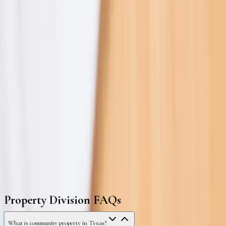
2021–2025
FAQ
Property Division FAQs
What is community property in Texas?