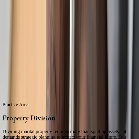
Skip to main content
About
Attorneys
Practice Areas
Our Intake Process
Resources
Blog
Contact
469-895-4381
Schedule Consultation
Practice Area
Property Division
Dividing marital property requires more than splitting assets—it
demands strategic planning to protect your financial future. Our