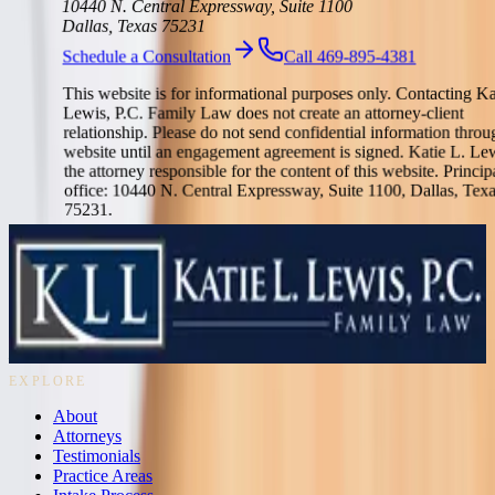
10440 N. Central Expressway, Suite 1100
Dallas, Texas 75231
Schedule a Consultation
Call 469-895-4381
This website is for informational purposes only. Contacting Ka
Lewis, P.C. Family Law does not create an attorney-client
relationship. Please do not send confidential information throu
website until an engagement agreement is signed. Katie L. Lew
the attorney responsible for the content of this website. Princip
office: 10440 N. Central Expressway, Suite 1100, Dallas, Tex
75231.
Strategic Dallas family law counsel for divorce, custody, property
division, support, adoption, and complex family transitions.
469-895-4381
10440 N. Central Expressway, Suite 1100
Dallas, Texas 75231
EXPLORE
About
Attorneys
Testimonials
Practice Areas