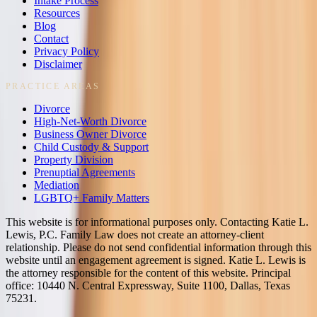
Intake Process
Resources
Blog
Contact
Privacy Policy
Disclaimer
PRACTICE AREAS
Divorce
High-Net-Worth Divorce
Business Owner Divorce
Child Custody & Support
Property Division
Prenuptial Agreements
Mediation
LGBTQ+ Family Matters
This website is for informational purposes only. Contacting Katie L.
Lewis, P.C. Family Law does not create an attorney-client
relationship. Please do not send confidential information through this
website until an engagement agreement is signed. Katie L. Lewis is
the attorney responsible for the content of this website. Principal
office: 10440 N. Central Expressway, Suite 1100, Dallas, Texas
75231.