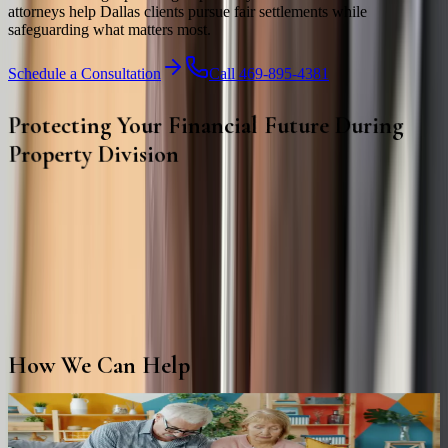
attorneys help Dallas clients pursue fair settlements while
safeguarding what matters most.
Schedule a Consultation
Call 469-895-4381
Protecting Your Financial Future During
Property Division
Dividing property involves more than splitting assets—it requires
careful planning to protect your financial future. Our attorneys help
clients understand their rights and pursue fair, equitable property
settlements.
From real estate and retirement accounts to business interests and
investments, we provide strategic guidance throughout every stage
of the property division process.
How We Can Help