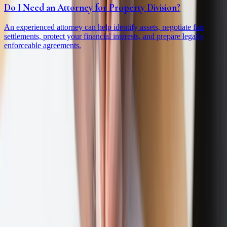
Do I Need an Attorney for Property Division?
An experienced attorney can help identify assets, negotiate fair
settlements, protect your financial interests, and prepare legally
enforceable agreements.
Practice Areas
Divorce
Collapse
Divorce
subpages
High Net Worth Divorce
Business Owner Divorce
Complex & Contested Divorce
Divorce Planning
Uncontested Divorce
Spousal Support
Property Division
Custody & Support
Expand
Custody & Support
subpages