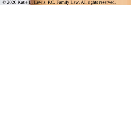
© 2026 Katie L. Lewis, P.C. Family Law. All rights reserved.