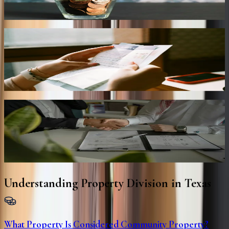
Managing the division of retirement savings, pensions, investments,
and other long-term financial assets.
Debt Allocation
Determining responsibility for mortgages, loans, credit cards, and
other shared financial obligations.
Property Settlement Agreements
Preparing comprehensive settlement agreements that clearly outline
asset distribution and financial responsibilities.
Understanding Property Division in Texas
What Property Is Considered Community Property?