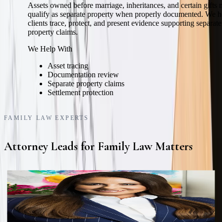
Assets owned before marriage, inheritances, and certain gifts
qualify as separate property when properly documented. We h
clients trace, protect, and present evidence supporting separate
property claims.
We Help With
Asset tracing
Documentation review
Separate property claims
Settlement protection
FAMILY LAW EXPERTS
Attorney Leads for Family Law Matters
Katie L. Lewis
Founding Partner
Board Certified in Family Law by the Texas Board of Legal
Specialization.