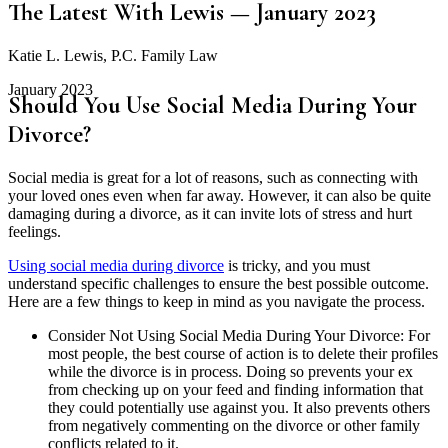
The Latest With Lewis — January 2023
Katie L. Lewis, P.C. Family Law
January 2023
Should You Use Social Media During Your
Divorce?
Social media is great for a lot of reasons, such as connecting with
your loved ones even when far away. However, it can also be quite
damaging during a divorce, as it can invite lots of stress and hurt
feelings.
Using social media during divorce
is tricky, and you must
understand specific challenges to ensure the best possible outcome.
Here are a few things to keep in mind as you navigate the process.
Consider Not Using Social Media During Your Divorce: For
most people, the best course of action is to delete their profiles
while the divorce is in process. Doing so prevents your ex
from checking up on your feed and finding information that
they could potentially use against you. It also prevents others
from negatively commenting on the divorce or other family
conflicts related to it.