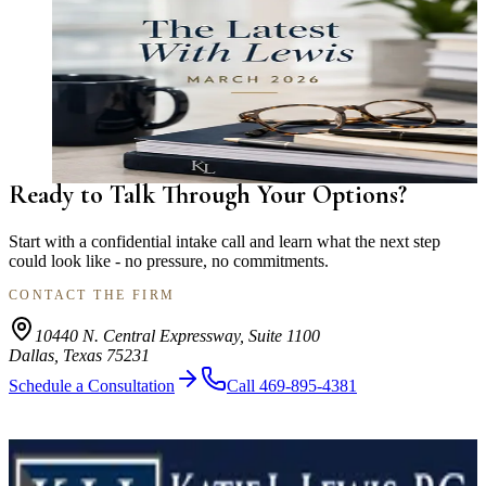
NEWSLETTER
The Latest With Lewis — March 2026
Team culture, summer possession deadlines, financial
protection guidance, cohabitation planning, and community
highlights from Katie L. Lewis, P.C. Family Law.
Read More
Ready to Talk Through Your Options?
Start with a confidential intake call and learn what the next step
could look like - no pressure, no commitments.
CONTACT THE FIRM
10440 N. Central Expressway, Suite 1100
Dallas, Texas 75231
Schedule a Consultation
Call 469-895-4381
Strategic Dallas family law counsel for divorce, custody, property
division, support, adoption, and complex family transitions.