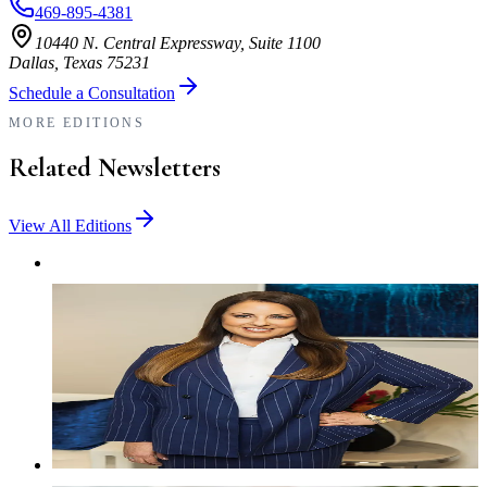
469-895-4381
10440 N. Central Expressway, Suite 1100
Dallas, Texas 75231
Schedule a Consultation
MORE EDITIONS
Related Newsletters
View All Editions
NEWSLETTER
The Latest With Lewis — April 2026
Stay informed with the latest firm news, family law insights,
team updates, and resources designed to help Texas families
navigate important legal decisions.
Read More