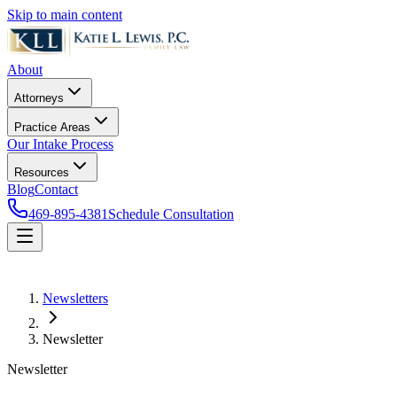
Skip to main content
About
Attorneys
Practice Areas
Our Intake Process
Resources
Blog
Contact
469-895-4381
Schedule Consultation
Newsletters
Newsletter
Newsletter