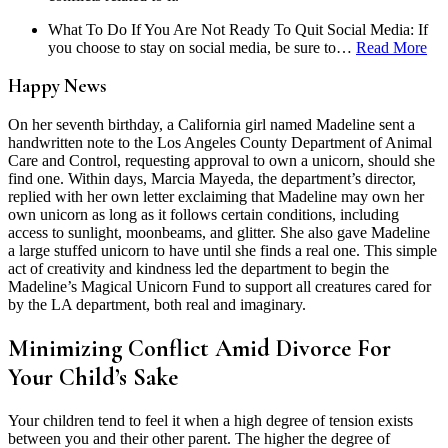
What To Do If You Are Not Ready To Quit Social Media: If
you choose to stay on social media, be sure to…
Read More
Happy News
On her seventh birthday, a California girl named Madeline sent a
handwritten note to the Los Angeles County Department of Animal
Care and Control, requesting approval to own a unicorn, should she
find one.
Within days, Marcia Mayeda, the department’s director,
replied with her own letter exclaiming that Madeline may own her
own unicorn as long as it follows certain conditions, including
access to sunlight, moonbeams, and glitter. She also gave Madeline
a large stuffed unicorn to have until she finds a real one.
This simple
act of creativity and kindness led the department to begin the
Madeline’s Magical Unicorn Fund to support all creatures cared for
by the LA department, both real and imaginary.
Minimizing Conflict Amid Divorce For
Your Child’s Sake
Your children tend to feel it when a high degree of tension exists
between you and their other parent. The higher the degree of