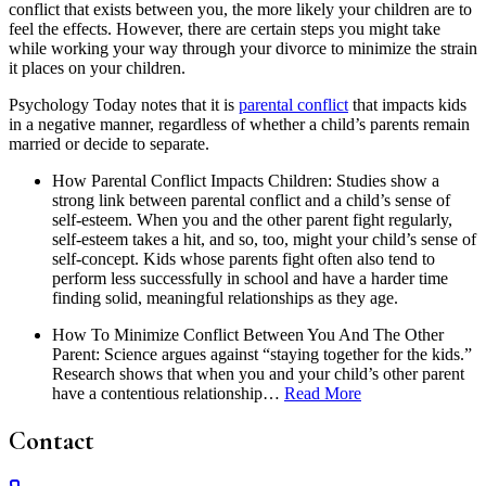
conflict that exists between you, the more likely your children are to
feel the effects. However, there are certain steps you might take
while working your way through your divorce to minimize the strain
it places on your children.
Psychology Today notes that it is
parental conflict
that impacts kids
in a negative manner, regardless of whether a child’s parents remain
married or decide to separate.
How Parental Conflict Impacts Children: Studies show a
strong link between parental conflict and a child’s sense of
self-esteem. When you and the other parent fight regularly,
self-esteem takes a hit, and so, too, might your child’s sense of
self-concept. Kids whose parents fight often also tend to
perform less successfully in school and have a harder time
finding solid, meaningful relationships as they age.
How To Minimize Conflict Between You And The Other
Parent: Science argues against “staying together for the kids.”
Research shows that when you and your child’s other parent
have a contentious relationship…
Read More
Contact