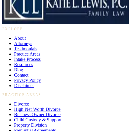
469-895-4381
10440 N. Central Expressway, Suite 1100
Dallas, Texas 75231
EXPLORE
About
Attorneys
Testimonials
Practice Areas
Intake Process
Resources
Blog
Contact
Privacy Policy
Disclaimer
PRACTICE AREAS
Divorce
High-Net-Worth Divorce
Business Owner Divorce
Child Custody & Support
Property Division
Prenuptial Agreements