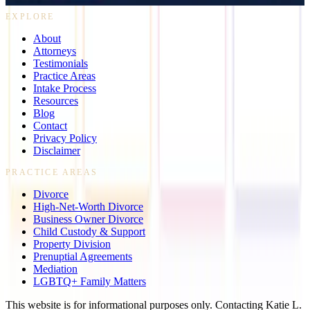
EXPLORE
About
Attorneys
Testimonials
Practice Areas
Intake Process
Resources
Blog
Contact
Privacy Policy
Disclaimer
PRACTICE AREAS
Divorce
High-Net-Worth Divorce
Business Owner Divorce
Child Custody & Support
Property Division
Prenuptial Agreements
Mediation
LGBTQ+ Family Matters
This website is for informational purposes only. Contacting Katie L.